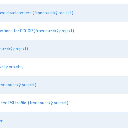
s and development (francouzský projekt)
cations for SCOOP (francouzský projekt)
ouzský projekt)
zský projekt)
francouzský projekt)
the PKI traffic (francouzský projekt)
sm