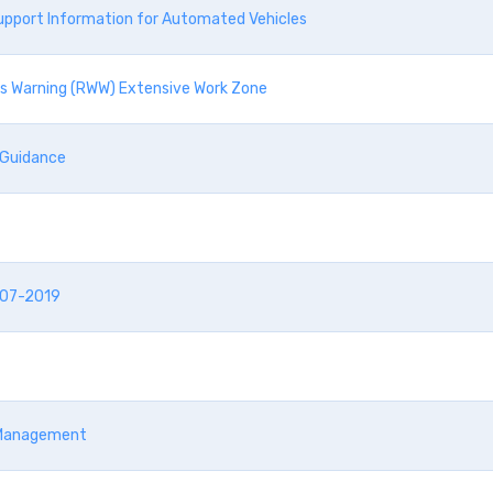
upport Information for Automated Vehicles
ks Warning (RWW) Extensive Work Zone
 Guidance
-07-2019
c Management