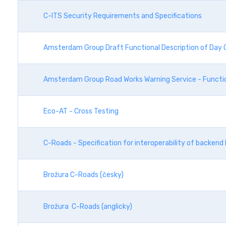
C-ITS Security Requirements and Specifications
Amsterdam Group Draft Functional Description of Day O
Amsterdam Group Road Works Warning Service - Functio
Eco-AT - Cross Testing
C-Roads - Specification for interoperability of backen
Brožura C-Roads (česky)
Brožura C-Roads (anglicky)