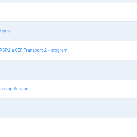
tions
 IROP2 a CEF Transport 2 - program
arning Service