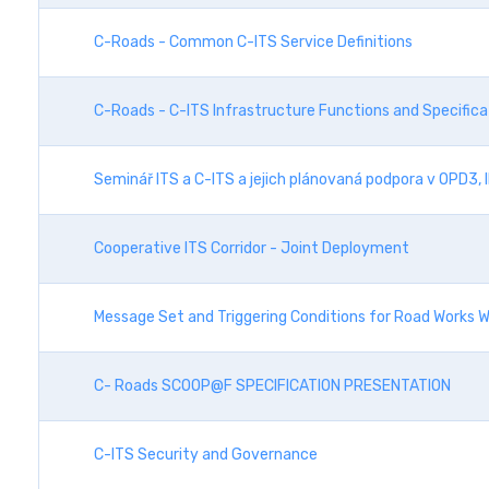
C-Roads - Common C-ITS Service Definitions
C-Roads - C-ITS Infrastructure Functions and Specifica
Seminář ITS a C-ITS a jejich plánovaná podpora v OPD3,
Cooperative ITS Corridor - Joint Deployment
Message Set and Triggering Conditions for Road Works W
C- Roads SCOOP@F SPECIFICATION PRESENTATION
C-ITS Security and Governance