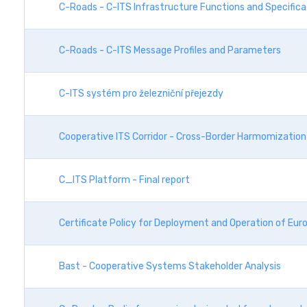
C-Roads - C-ITS Infrastructure Functions and Specific
C-Roads - C-ITS Message Profiles and Parameters
C-ITS systém pro železniční přejezdy
Cooperative ITS Corridor - Cross-Border Harmomization
C_ITS Platform - Final report
Certificate Policy for Deployment and Operation of Eur
Bast - Cooperative Systems Stakeholder Analysis