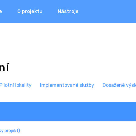
e
O projektu
Nástroje
ní
P
ilotní lokality
I
mplementované služby
Dosažené výsl
ý projekt)