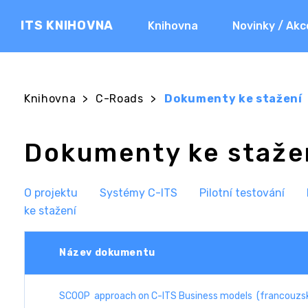
ITS KNIHOVNA
Knihovna
Novinky / Akc
Knihovna
>
C-Roads
>
Dokumenty ke stažení
Dokumenty ke staže
O projektu
Systémy C-ITS
Pilotní testování
ke stažení
Název dokumentu
SCOOP approach on C-ITS Business models (francouzsk