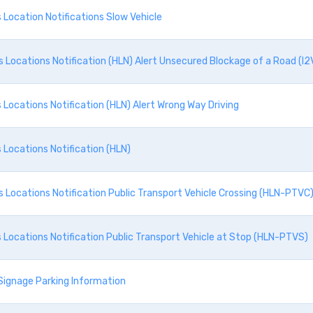
Location Notifications Slow Vehicle
Locations Notification (HLN) Alert Unsecured Blockage of a Road (I2
Locations Notification (HLN) Alert Wrong Way Driving
Locations Notification (HLN)
Locations Notification Public Transport Vehicle Crossing (HLN-PTVC
Locations Notification Public Transport Vehicle at Stop (HLN-PTVS)
Signage Parking Information