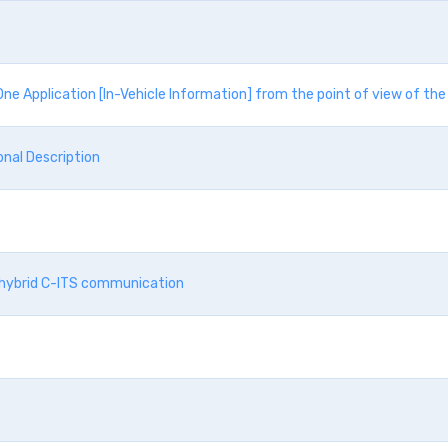
ne Application [In-Vehicle Information] from the point of view of t
nal Description
d hybrid C-ITS communication