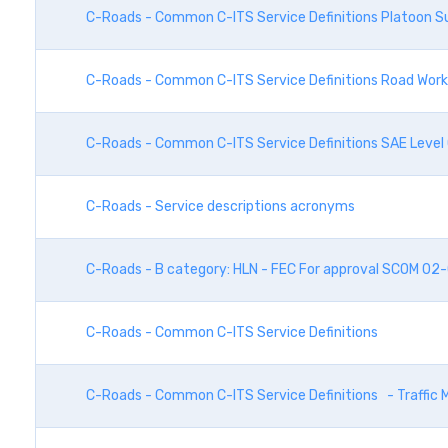
C-Roads - Common C-ITS Service Definitions Platoon S
C-Roads - Common C-ITS Service Definitions Road Wor
C-Roads - Common C-ITS Service Definitions SAE Level
C-Roads - Service descriptions acronyms
C-Roads - B category: HLN - FEC For approval SCOM 02
C-Roads - Common C-ITS Service Definitions
C-Roads - Common C-ITS Service Definitions - Traffi