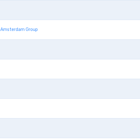
he Amsterdam Group