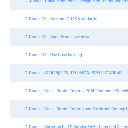
C- Roads - Radio frequencies designated for enhanced 
C-Roads CZ - Seznam C-ITS standardů
C-Roads CZ - Specifikace systému
C-Roads CZ - Use Case katalog
C-Roads - SCOOP@F PKI TECHNICAL SPECIFICATIONS
C-Roads - Cross-Border Testing: PCAP Exchange Specif
C-Roads - Cross-Border Testing and Validation Concept
C-Roads - Common C-ITS Service Definitions HLN Rescu