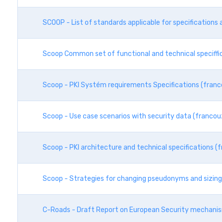
SCOOP - List of standards applicable for specification
Scoop Common set of functional and technical speciffi
Scoop - PKI Systém requirements Specifications (franc
Scoop - Use case scenarios with security data (francou
Scoop - PKI architecture and technical specifications (
Scoop - Strategies for changing pseudonyms and sizing 
C-Roads - Draft Report on European Security mechani