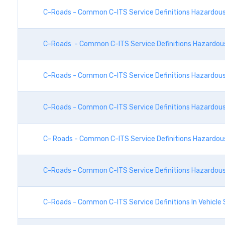
C-Roads - Common C-ITS Service Definitions Hazardous 
C-Roads - Common C-ITS Service Definitions Hazardous 
C-Roads - Common C-ITS Service Definitions Hazardous 
C-Roads - Common C-ITS Service Definitions Hazardous 
C- Roads - Common C-ITS Service Definitions Hazardous 
C-Roads - Common C-ITS Service Definitions Hazardous 
C-Roads - Common C-ITS Service Definitions In Vehicle 