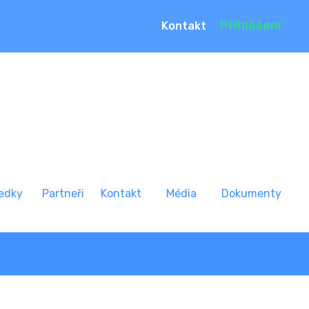
Přihlášení
Kontakt
edky
Partneři
Kontakt
Média
Dokumenty