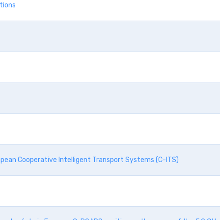
ations
opean Cooperative Intelligent Transport Systems (C-ITS)