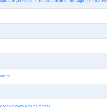
road safety in Europe - C-ROADS position on the usage of the 5.9 GH
ication
e and Recovery Work in Progress