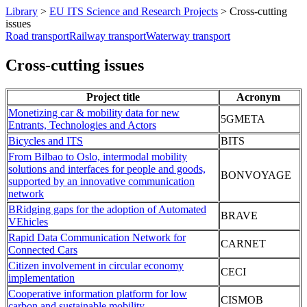
Library
>
EU ITS Science and Research Projects
>
Cross-cutting
issues
Road transport
Railway transport
Waterway transport
Cross-cutting issues
Project title
Acronym
Monetizing car & mobility data for new
5GMETA
Entrants, Technologies and Actors
Bicycles and ITS
BITS
From Bilbao to Oslo, intermodal mobility
solutions and interfaces for people and goods,
BONVOYAGE
supported by an innovative communication
network
BRidging gaps for the adoption of Automated
BRAVE
VEhicles
Rapid Data Communication Network for
CARNET
Connected Cars
Citizen involvement in circular economy
CECI
implementation
Cooperative information platform for low
CISMOB
carbon and sustainable mobility