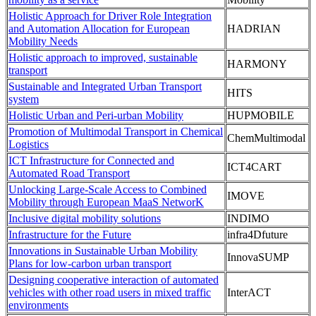
Holistic Approach for Driver Role Integration
and Automation Allocation for European
HADRIAN
Mobility Needs
Holistic approach to improved, sustainable
HARMONY
transport
Sustainable and Integrated Urban Transport
HITS
system
Holistic Urban and Peri-urban Mobility
HUPMOBILE
Promotion of Multimodal Transport in Chemical
ChemMultimodal
Logistics
ICT Infrastructure for Connected and
ICT4CART
Automated Road Transport
Unlocking Large-Scale Access to Combined
IMOVE
Mobility through European MaaS NetworK
Inclusive digital mobility solutions
INDIMO
Infrastructure for the Future
infra4Dfuture
Innovations in Sustainable Urban Mobility
InnovaSUMP
Plans for low-carbon urban transport
Designing cooperative interaction of automated
vehicles with other road users in mixed traffic
InterACT
environments