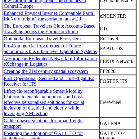
low-carbon mobility trends and policies in
Dynaxibility4CE
Central Europe
Enhanced Physical Internet-Compatible Earth-
ePICENTER
frieNdly freight Transportation answER
The European Travellers Club: Account-Based
ETC
Travelling across the European Union
Optimodal European Travel Ecosystem
EuTravel
Pre-Commercial Procurement of Future
FABULOS
autonomous bus urban level Operation Systems
A European FEderated Network of Information
FENIX Network
eXchange in Logistics
Creating the 21st century spatial ecosystem
FF2020
First Operational, Secured and Trusted galilEo
FOSTER ITS
Receiver for ITS
Lifecycle-reconfigurable Smart Mobility
Platform to enable autonomous and cost-
effective personalized solutions for social
FreeWheel
inclusion of disabled and elderly while
leveraging AM techno
Galileo-based solutions for urban freight
GALENA
transport
Fostering the adoption of GALILEO for
GALILEO 4
mobility as a service
Mobility