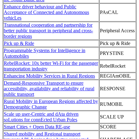
Enhance driver behaviour and Public
Acceptance of Connected and Autonomous
PAsCAL
vehicLes
Transnational cooperation and partnership for
better public transport in peripheral and cross-
Peripheral Access
border regions
Pick up & Ride
Pick up & Ride
Programmable Systems for Intelligence in
PRYSTINE
Automobiles
RebelRocket: 10x better Wi-Fi for the passenger
RebelRocket
transportation industry
Enhancing Mobility Services in Rural Regions
REGIAmOBIL
Demand-Responsive Transport to ensure
accessibility, availability and reliability of rural
RESPONSE
public transport
Rural Mobility in European Regions affected by
RUMOBIL
Demographic Change
Scale up user-Centric and dAta driven
SCALE UP
soLutions for connEcted Urban Poles
Smart Cities + Open Data RE-use
SCORE
Shared mobility and Regional transport