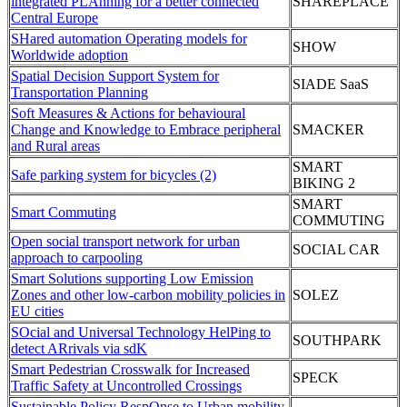
integrated PLAnning for a better connected
SHAREPLACE
Central Europe
SHared automation Operating models for
SHOW
Worldwide adoption
Spatial Decision Support System for
SIADE SaaS
Transportation Planning
Soft Measures & Actions for behavioural
Change and Knowledge to Embrace peripheral
SMACKER
and Rural areas
SMART
Safe parking system for bicycles (2)
BIKING 2
SMART
Smart Commuting
COMMUTING
Open social transport network for urban
SOCIAL CAR
approach to carpooling
Smart Solutions supporting Low Emission
Zones and other low-carbon mobility policies in
SOLEZ
EU cities
SOcial and Universal Technology HelPing to
SOUTHPARK
detect ARrivals via sdK
Smart Pedestrian Crosswalk for Increased
SPECK
Traffic Safety at Uncontrolled Crossings
Sustainable Policy RespOnse to Urban mobility