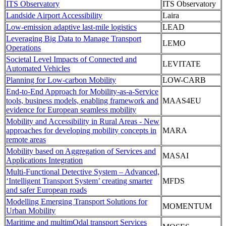
ITS Observatory
ITS Observatory
Landside Airport Accessibility
Laira
Low-emission adaptive last-mile logistics
LEAD
Leveraging Big Data to Manage Transport
LEMO
Operations
Societal Level Impacts of Connected and
LEVITATE
Automated Vehicles
Planning for Low-carbon Mobility
LOW-CARB
End-to-End Approach for Mobility-as-a-Service
tools, business models, enabling framework and
MAAS4EU
evidence for European seamless mobility
Mobility and Accessibility in Rural Areas - New
approaches for developing mobility concepts in
MARA
remote areas
Mobility based on Aggregation of Services and
MASAI
Applications Integration
Multi-Functional Detective System – Advanced,
‘Intelligent Transport System’ creating smarter
MFDS
and safer European roads
Modelling Emerging Transport Solutions for
MOMENTUM
Urban Mobility
Maritime and multimOdal transport Services