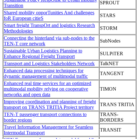
SPROUT
Transition
Shared mobility opporTunities And challenges
STARS
foR European citieS
Smart freight TranspOrt and logistics Research
STORM
Methodologies
Connecting the hinterland via sub-nodes to the
SubNodes
TEN-T core network
Sustainable Urban Logistics Planning to
SULPiTER
Enhance Regional Freight Transport
Transport and Logistics Stakeholders Network
TalkNET
Enhanced data processing techniques for
TANGENT
dynamic management of multimodal traffic
Enhanced real time services for an optimized
multimodal mobility relying on cooperative
TIMON
networks and open data
Improving coordination and planning of freight
TRANS TRITIA
transport on TRANS TRITIA Project territory
TEN-T passenger transport connections to
TRANS-
border regions
BORDERS
Travel Information Management for Seamless
TRANSIT
Intermodal Transport