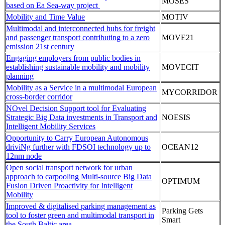
MOSES
based on Ea Sea-way project
Mobility and Time Value
MOTIV
Multimodal and interconnected hubs for freight
and passenger transport contributing to a zero
MOVE21
emission 21st century
Engaging employers from public bodies in
establishing sustainable mobility and mobility
MOVECIT
planning
Mobility as a Service in a multimodal European
MYCORRIDOR
cross-border corridor
NOvel Decision Support tool for Evaluating
Strategic Big Data investments in Transport and
NOESIS
Intelligent Mobility Services
Opportunity to Carry European Autonomous
driviNg further with FDSOI technology up to
OCEAN12
12nm node
Open social transport network for urban
approach to carpooling Multi-source Big Data
OPTIMUM
Fusion Driven Proactivity for Intelligent
Mobility
Improved & digitalised parking management as
Parking Gets
tool to foster green and multimodal transport in
Smart
the South Baltic area