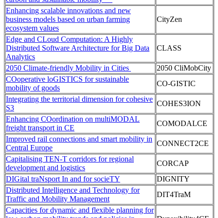
Enhancing scalable innovations and new
business models based on urban farming
CityZen
ecosystem values
Edge and CLoud Computation: A Highly
Distributed Software Architecture for Big Data
CLASS
Analytics
2050 Climate-friendly Mobility in Cities
2050 CliMobCity
COoperative loGISTICS for sustainable
CO-GISTIC
mobility of goods
Integrating the territorial dimension for cohesive
COHES3ION
S3
Enhancing COordination on multiMODAL
COMODALCE
freight transport in CE
Improved rail connections and smart mobility in
CONNECT2CE
Central Europe
Capitalising TEN-T corridors for regional
CORCAP
development and logistics
DIGital traNsport In and for socieTY
DIGNITY
Distributed Intelligence and Technology for
DIT4TraM
Traffic and Mobility Management
Capacities for dynamic and flexible planning for