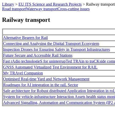
Library
>
EU ITS Science and Research Projects
>
Railway transport
Road transport
Waterway transport
Cross-cutting issues
Railway transport
Alternative Bearers for Rail
Connecting and Analysing the Digital Transport Ecosystem
Inspection Drones for Ensuring Safety in Transport Infrastructures
Future Secure and Accessible Rail Stations
Fast rAdio technologieS for uninterrupTed TRAin to traCKside com
GNSS Automated Virtualized Test Environment for RAIL
My TRAvel Companion
Optimised Real-time Yard and Network Management
Roadmaps for AI integration in the raiL Sector
Safe architecture for Robust distributed Application Integration in ro
System for vehicle-infrastructure Interaction Assets health status mon
Advanced Signalling, Automation and Communication System (IP2 and