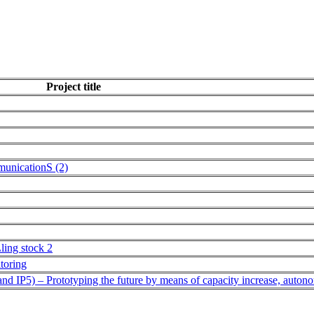
Project title
municationS (2)
Lling stock 2
itoring
 IP5) – Prototyping the future by means of capacity increase, auton