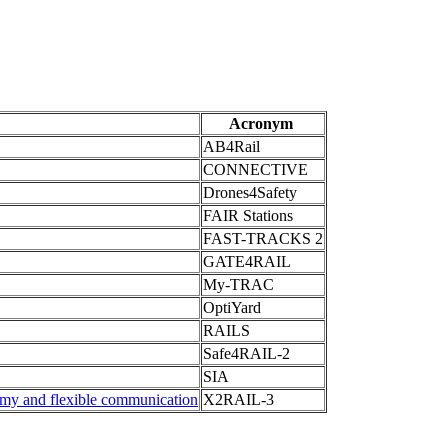
Acronym
AB4Rail
CONNECTIVE
Drones4Safety
FAIR Stations
FAST-TRACKS 2
GATE4RAIL
My-TRAC
OptiYard
RAILS
Safe4RAIL-2
SIA
omy and flexible communication
X2RAIL-3