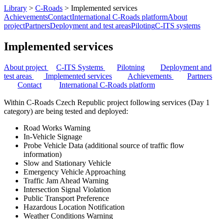
Library
>
C-Roads
>
Implemented services
Achievements
Contact
International C-Roads platform
About
project
Partners
Deployment and test areas
Piloting
C-ITS systems
Implemented services
About project
C-ITS Systems
Pilotning
Deployment and
test areas
I
mplement
ed services
Achievements
Partners
Contact
I
nternational C-Roads platform
Within C-Roads Czech Republic project following services (Day 1
category) are being tested and deployed:
Road Works Warning
In-Vehicle Signage
Probe Vehicle Data (additional source of traffic flow
information)
Slow and Stationary Vehicle
Emergency Vehicle Approaching
Traffic Jam Ahead Warning
Intersection Signal Violation
Public Transport Preference
Hazardous Location Notification
Weather Conditions Warning