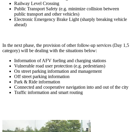
Railway Level Crossing
Public Transport Safety (e.g. minimize collision between
public transport and other vehicles)
Electronic Emergency Brake Light (sharply breaking vehicle
ahead)
In the next phase, the provision of other follow-up services (Day 1,5
category) will be dealing with the situations below:
Information of AFV fueling and charging stations
Vulnerable road user protection (e.g. pedestrians)
On street parking information and management
Off street parking information
Park & Ride information
Connected and cooperative navigation into and out of the city
Traffic information and smart routing