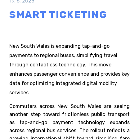
19. 5. 2026
SMART TICKETING
New South Wales is expanding tap-and-go
payments to regional buses, simplifying travel
through contactless technology. This move
enhances passenger convenience and provides key
data for optimizing integrated digital mobility
services.
Commuters across New South Wales are seeing
another step toward frictionless public transport
as tap-and-go payment technology expands
across regional bus services. The rollout reflects a
growing international shift toward simplified fare