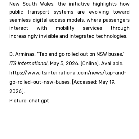
New South Wales, the initiative highlights how
public transport systems are evolving toward
seamless digital access models, where passengers
interact with mobility services through
increasingly invisible and integrated technologies.
D. Arminas, "Tap and go rolled out on NSW buses,"
ITS International
, May 5, 2026. [Online]. Available:
https://www.itsinternational.com/news/tap-and-
go-rolled-out-nsw-buses. [Accessed: May 19,
2026].
Picture: chat gpt