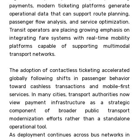
payments, modern ticketing platforms generate
operational data that can support route planning,
passenger flow analysis, and service optimization.
Transit operators are placing growing emphasis on
integrating fare systems with real-time mobility
platforms capable of supporting multimodal
transport networks.
The adoption of contactless ticketing accelerated
globally following shifts in passenger behavior
toward cashless transactions and mobile-first
services. In many cities, transport authorities now
view payment infrastructure as a strategic
component of broader public transport
modernization efforts rather than a standalone
operational tool.
As deployment continues across bus networks in