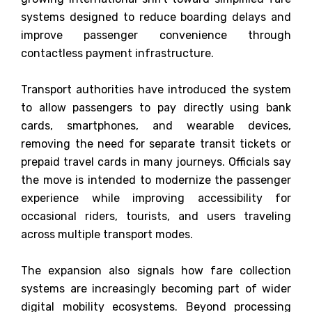
systems designed to reduce boarding delays and
improve passenger convenience through
contactless payment infrastructure.
Transport authorities have introduced the system
to allow passengers to pay directly using bank
cards, smartphones, and wearable devices,
removing the need for separate transit tickets or
prepaid travel cards in many journeys. Officials say
the move is intended to modernize the passenger
experience while improving accessibility for
occasional riders, tourists, and users traveling
across multiple transport modes.
The expansion also signals how fare collection
systems are increasingly becoming part of wider
digital mobility ecosystems. Beyond processing