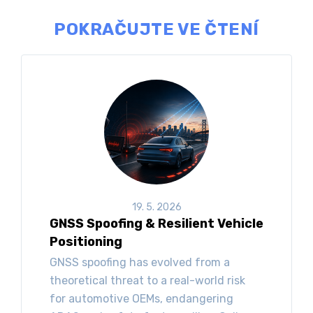
POKRAČUJTE VE ČTENÍ
19. 5. 2026
GNSS Spoofing & Resilient Vehicle
Positioning
GNSS spoofing has evolved from a
theoretical threat to a real-world risk
for automotive OEMs, endangering