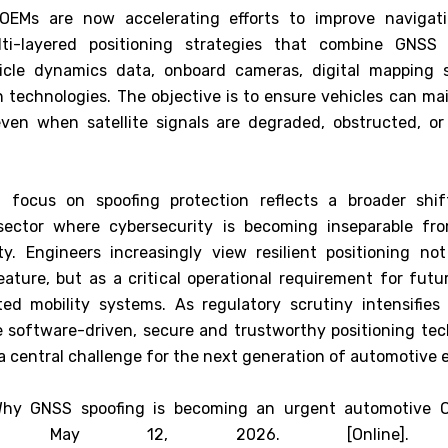
OEMs are now accelerating efforts to improve navigatio
ti-layered positioning strategies that combine GNSS w
hicle dynamics data, onboard cameras, digital mapping 
 technologies. The objective is to ensure vehicles can mai
even when satellite signals are degraded, obstructed, or 
 focus on spoofing protection reflects a broader shif
sector where cybersecurity is becoming inseparable fro
ty. Engineers increasingly view resilient positioning no
eature, but as a critical operational requirement for fut
d mobility systems. As regulatory scrutiny intensifies
software-driven, secure and trustworthy positioning tec
a central challenge for the next generation of automotive 
"Why GNSS spoofing is becoming an urgent automotive O
 May 12, 2026. [Online]. Ava