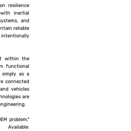
n resilience
ith inertial
systems, and
ntain reliable
intentionally
t within the
m functional
t simply as a
ure connected
 and vehicles
hnologies are
engineering.
EM problem,"
ilable: