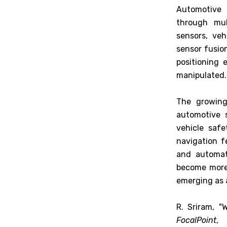
Automotive 
through mul
sensors, ve
sensor fusion
positioning 
manipulated.
The growing
automotive 
vehicle safe
navigation f
and automate
become more 
emerging as 
R. Sriram, 
FocalPoint
,