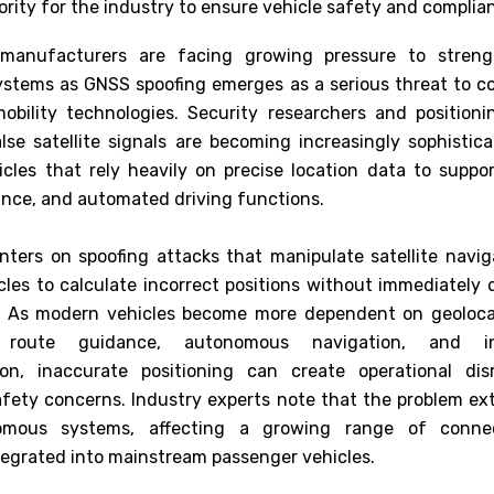
ority for the industry to ensure vehicle safety and complia
manufacturers are facing growing pressure to streng
ystems as GNSS spoofing emerges as a serious threat to 
bility technologies. Security researchers and positionin
lse satellite signals are becoming increasingly sophistica
hicles that rely heavily on precise location data to suppor
tance, and automated driving functions.
nters on spoofing attacks that manipulate satellite naviga
cles to calculate incorrect positions without immediately 
. As modern vehicles become more dependent on geoloca
g, route guidance, autonomous navigation, and inf
on, inaccurate positioning can create operational dis
safety concerns. Industry experts note that the problem e
omous systems, affecting a growing range of conne
tegrated into mainstream passenger vehicles.