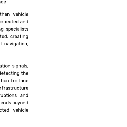
nce
then vehicle
connected and
g specialists
ted, creating
t navigation,
tion signals,
detecting the
tion for lane
rastructure
ruptions and
xtends beyond
cted vehicle