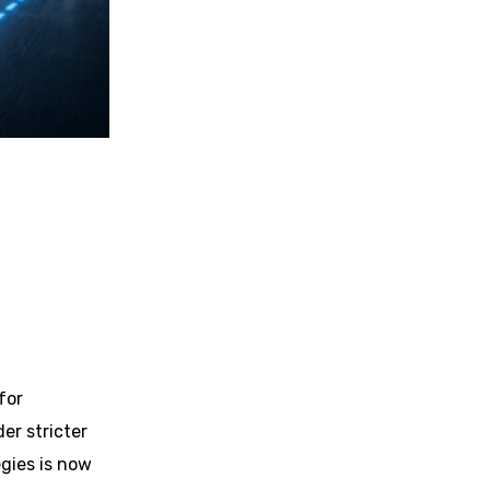
for
er stricter
gies is now