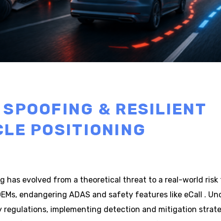
 SPOOFING & RESILIENT
CLE POSITIONING
 has evolved from a theoretical threat to a real-world risk 
EMs, endangering ADAS and safety features like eCall . Und
y regulations, implementing detection and mitigation strate