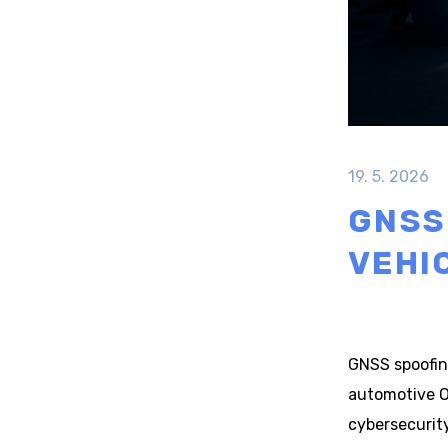
19. 5. 2026
GNSS
VEHI
GNSS spoofing
automotive O
cybersecurit