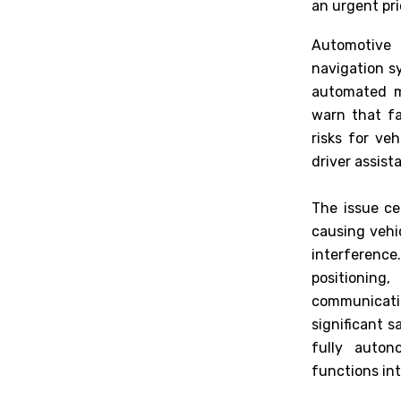
an urgent pri
Automotive 
navigation s
automated mo
warn that fa
risks for ve
driver assis
The issue ce
causing vehi
interference
positionin
communicati
significant 
fully auton
functions in