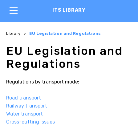
ITS LIBRARY
Library
>
EU Legislation and Regulations
EU Legislation and
Regulations
Regulations by transport mode:
Road transport
Railway transport
Water transport
Cross-cutting issues