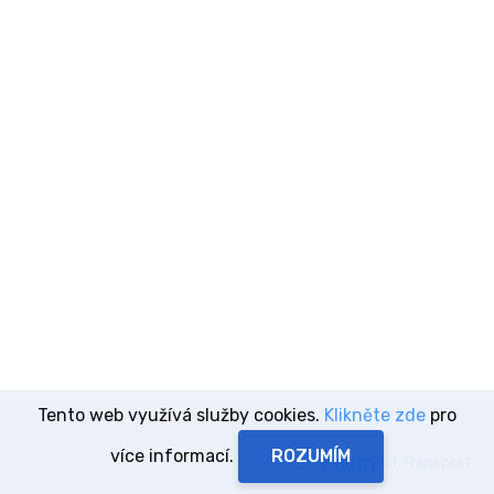
Tento web využívá služby cookies.
Klikněte zde
pro
více informací.
Ministry of Transport